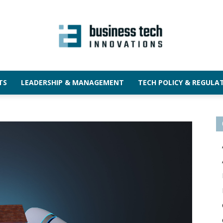
TS
LEADERSHIP & MANAGEMENT
TECH POLICY & REGULA