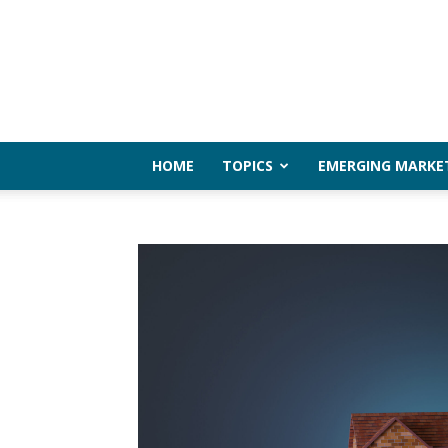
HOME
TOPICS
EMERGING MARKE