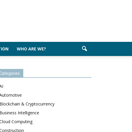
TION
WHO ARE WE?
Categories
AI
Automotive
Blockchain & Cryptocurrency
Business Intelligence
Cloud Computing
Construction