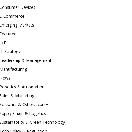
Consumer Devices
E-Commerce
Emerging Markets
Featured
IoT
IT Strategy
Leadership & Management
Manufacturing
News
Robotics & Automation
Sales & Marketing
Software & Cybersecurity
Supply Chain & Logistics
Sustainability & Green Technology
Tech Policy & Regulation