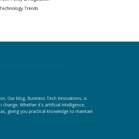
Technology Trends
ess. Our blog, Business Tech Innovations, is
hange. Whether it's artificial intelligence,
as, giving you practical knowledge to maintain