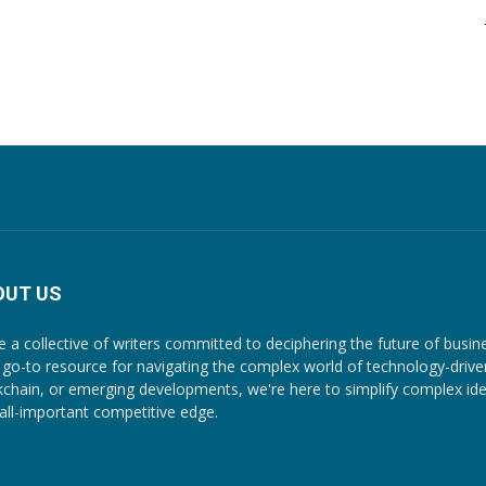
OUT US
e a collective of writers committed to deciphering the future of busin
 go-to resource for navigating the complex world of technology-driven c
kchain, or emerging developments, we're here to simplify complex ide
 all-important competitive edge.