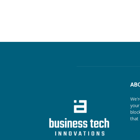
AB
We'r
your
bloc
that