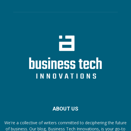
ABOUT US
We're a collective of writers committed to deciphering the future
of business. Our blog, Business Tech Innovations, is your go-to