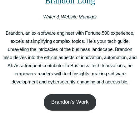
Brandon Long
Writer & Website Manager
Brandon, an ex-software engineer with Fortune 500 experience,
excels at simplifying complex topics. He’s your tech guide,
unraveling the intricacies of the business landscape. Brandon
also delves into the ethical aspects of innovation, automation, and
AI. As a frequent contributor to Business Tech Innovations, he
empowers readers with tech insights, making software
development and cybersecurity engaging and accessible.
Brandon’s Work