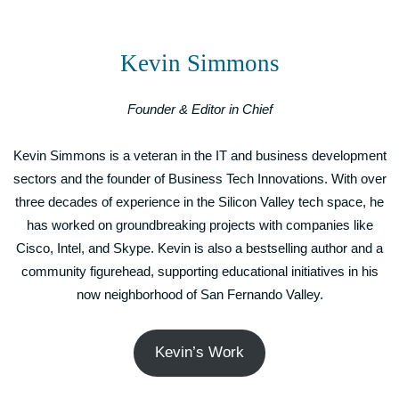
Kevin Simmons
Founder & Editor in Chief
Kevin Simmons is a veteran in the IT and business development
sectors and the founder of Business Tech Innovations. With over
three decades of experience in the Silicon Valley tech space, he
has worked on groundbreaking projects with companies like
Cisco, Intel, and Skype. Kevin is also a bestselling author and a
community figurehead, supporting educational initiatives in his
now neighborhood of San Fernando Valley.
Kevin’s Work