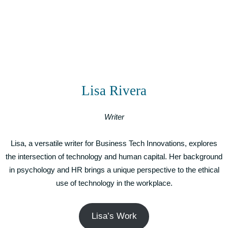
Lisa Rivera
Writer
Lisa, a versatile writer for Business Tech Innovations, explores
the intersection of technology and human capital. Her background
in psychology and HR brings a unique perspective to the ethical
use of technology in the workplace.
Lisa’s Work