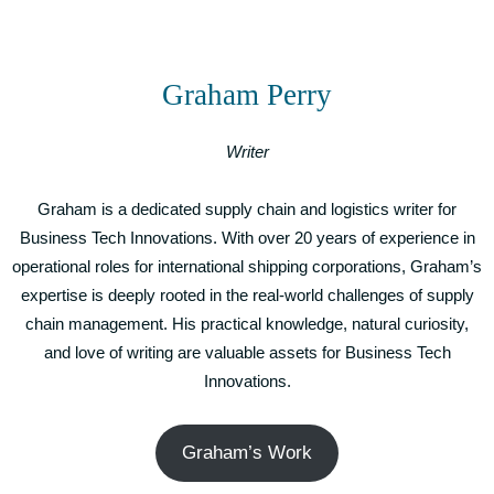
Graham Perry
Writer
Graham is a dedicated supply chain and logistics writer for
Business Tech Innovations. With over 20 years of experience in
operational roles for international shipping corporations, Graham’s
expertise is deeply rooted in the real-world challenges of supply
chain management. His practical knowledge, natural curiosity,
and love of writing are valuable assets for Business Tech
Innovations.
Graham’s Work