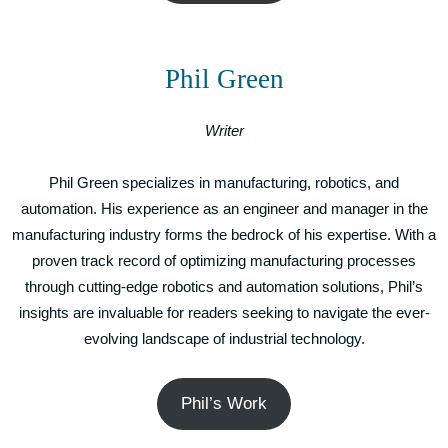
Phil Green
Writer
Phil Green specializes in manufacturing, robotics, and
automation. His experience as an engineer and manager in the
manufacturing industry forms the bedrock of his expertise. With a
proven track record of optimizing manufacturing processes
through cutting-edge robotics and automation solutions, Phil’s
insights are invaluable for readers seeking to navigate the ever-
evolving landscape of industrial technology.
Phil’s Work