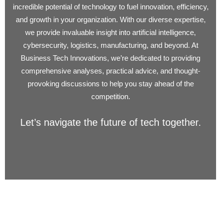
incredible potential of technology to fuel innovation, efficiency,
and growth in your organization. With our diverse expertise,
we provide invaluable insight into artificial intelligence,
cybersecurity, logistics, manufacturing, and beyond. At
Business Tech Innovations, we’re dedicated to providing
comprehensive analyses, practical advice, and thought-
provoking discussions to help you stay ahead of the
competition.
Let’s navigate the future of tech together.