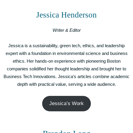
Jessica Henderson
Writer & Editor
Jessica is a sustainability, green tech, ethics, and leadership
expert with a foundation in environmental science and business
ethics. Her hands-on experience with pioneering Boston
companies solidified her thought leadership and brought her to
Business Tech Innovations. Jessica’s articles combine academic
depth with practical value, serving a wide audience.
Jessica’s Work