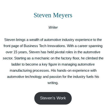
Steven Meyers
Writer
Steven brings a wealth of automotive industry experience to the
front page of Business Tech Innovations. With a career spanning
over 15 years, Steven has held pivotal roles in the automotive
sector. Starting as a mechanic on the factory floor, he climbed the
ladder to become a key figure in managing automotive
manufacturing processes. His hands-on experience with
automotive technology and passion for the industry fuels his
writing.
Steven’s Work