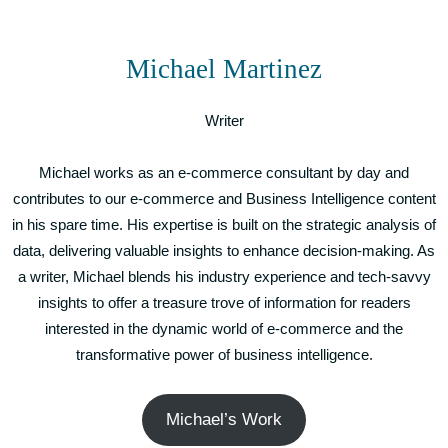
Michael Martinez
Writer
Michael works as an e-commerce consultant by day and
contributes to our e-commerce and Business Intelligence content
in his spare time. His expertise is built on the strategic analysis of
data, delivering valuable insights to enhance decision-making. As
a writer, Michael blends his industry experience and tech-savvy
insights to offer a treasure trove of information for readers
interested in the dynamic world of e-commerce and the
transformative power of business intelligence.
Michael’s Work