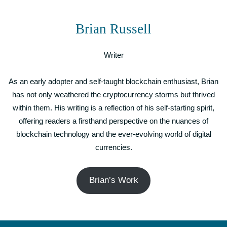
Brian Russell
Writer
As an early adopter and self-taught blockchain enthusiast, Brian
has not only weathered the cryptocurrency storms but thrived
within them. His writing is a reflection of his self-starting spirit,
offering readers a firsthand perspective on the nuances of
blockchain technology and the ever-evolving world of digital
currencies.
Brian’s Work