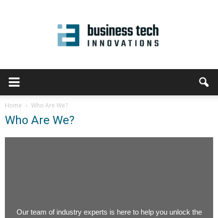
Home
Who Are We?
Who Are We?
Our team of industry experts is here to help you unlock the