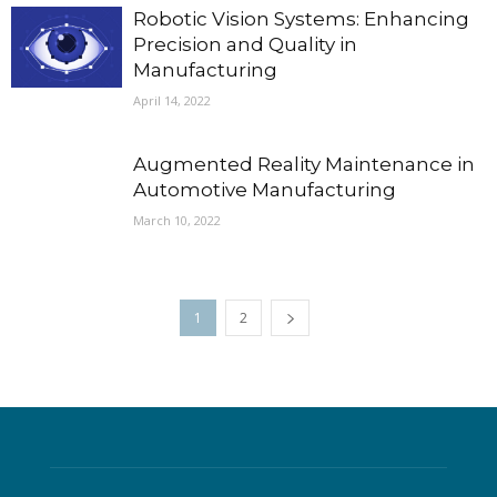
Robotic Vision Systems: Enhancing
Precision and Quality in
Manufacturing
April 14, 2022
Augmented Reality Maintenance in
Automotive Manufacturing
March 10, 2022
1
2