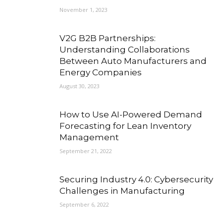
November 1, 2023
V2G B2B Partnerships:
Understanding Collaborations
Between Auto Manufacturers and
Energy Companies
August 30, 2023
How to Use AI-Powered Demand
Forecasting for Lean Inventory
Management
September 21, 2022
Securing Industry 4.0: Cybersecurity
Challenges in Manufacturing
September 6, 2022