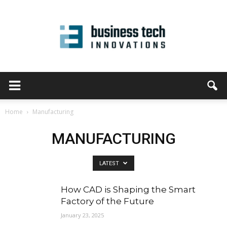
Home
Manufacturing
MANUFACTURING
LATEST
How CAD is Shaping the Smart
Factory of the Future
January 23, 2025