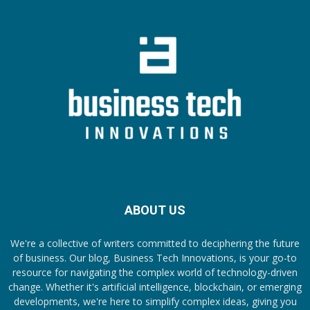
ABOUT US
We're a collective of writers committed to deciphering the future
of business. Our blog, Business Tech Innovations, is your go-to
resource for navigating the complex world of technology-driven
change. Whether it's artificial intelligence, blockchain, or emerging
developments, we're here to simplify complex ideas, giving you