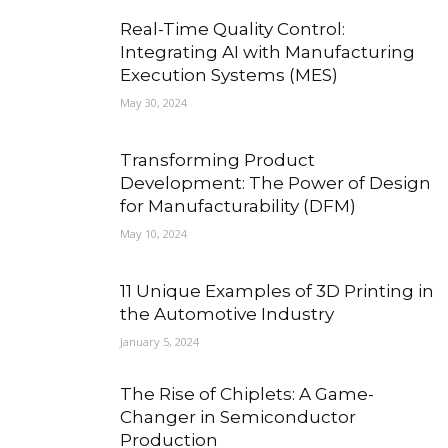
Real-Time Quality Control:
Integrating AI with Manufacturing
Execution Systems (MES)
May 30, 2024
Transforming Product
Development: The Power of Design
for Manufacturability (DFM)
May 10, 2024
11 Unique Examples of 3D Printing in
the Automotive Industry
January 5, 2024
The Rise of Chiplets: A Game-
Changer in Semiconductor
Production