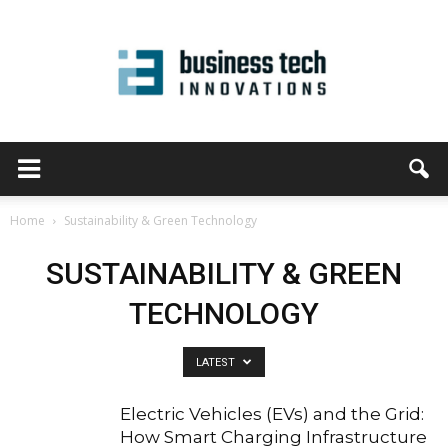
Home
Sustainability & Green Technology
SUSTAINABILITY & GREEN
TECHNOLOGY
LATEST
Electric Vehicles (EVs) and the Grid:
How Smart Charging Infrastructure