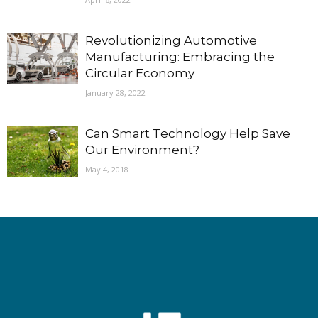
Revolutionizing Automotive
Manufacturing: Embracing the
Circular Economy
January 28, 2022
Can Smart Technology Help Save
Our Environment?
May 4, 2018