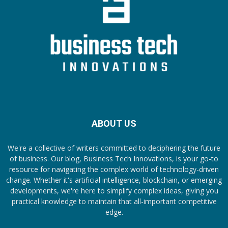
ABOUT US
We're a collective of writers committed to deciphering the future
of business. Our blog, Business Tech Innovations, is your go-to
resource for navigating the complex world of technology-driven
change. Whether it's artificial intelligence, blockchain, or emerging
developments, we're here to simplify complex ideas, giving you
practical knowledge to maintain that all-important competitive
edge.