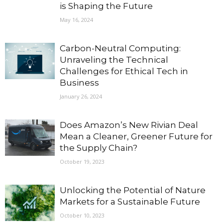
is Shaping the Future
May 16, 2024
Carbon-Neutral Computing:
Unraveling the Technical
Challenges for Ethical Tech in
Business
January 26, 2024
Does Amazon’s New Rivian Deal
Mean a Cleaner, Greener Future for
the Supply Chain?
October 19, 2023
Unlocking the Potential of Nature
Markets for a Sustainable Future
October 10, 2023