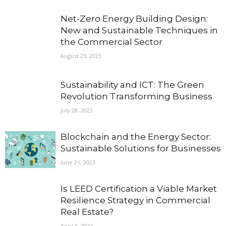
Net-Zero Energy Building Design:
New and Sustainable Techniques in
the Commercial Sector
August 23, 2023
Sustainability and ICT: The Green
Revolution Transforming Business
July 28, 2023
Blockchain and the Energy Sector:
Sustainable Solutions for Businesses
June 21, 2023
Is LEED Certification a Viable Market
Resilience Strategy in Commercial
Real Estate?
April 6, 2022