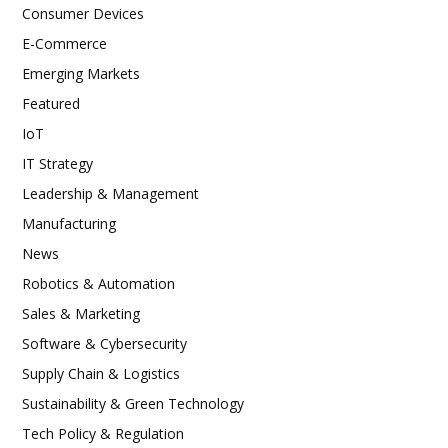
Consumer Devices
E-Commerce
Emerging Markets
Featured
IoT
IT Strategy
Leadership & Management
Manufacturing
News
Robotics & Automation
Sales & Marketing
Software & Cybersecurity
Supply Chain & Logistics
Sustainability & Green Technology
Tech Policy & Regulation