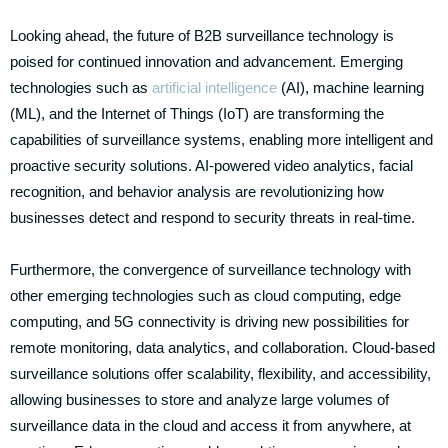
Looking ahead, the future of B2B surveillance technology is
poised for continued innovation and advancement. Emerging
technologies such as
artificial intelligence
(AI), machine learning
(ML), and the Internet of Things (IoT) are transforming the
capabilities of surveillance systems, enabling more intelligent and
proactive security solutions. AI-powered video analytics, facial
recognition, and behavior analysis are revolutionizing how
businesses detect and respond to security threats in real-time.
Furthermore, the convergence of surveillance technology with
other emerging technologies such as cloud computing, edge
computing, and 5G connectivity is driving new possibilities for
remote monitoring, data analytics, and collaboration. Cloud-based
surveillance solutions offer scalability, flexibility, and accessibility,
allowing businesses to store and analyze large volumes of
surveillance data in the cloud and access it from anywhere, at