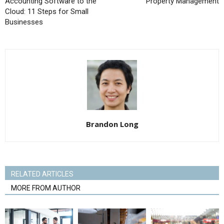
Accounting Software to the
Property Management
Cloud: 11 Steps for Small
Businesses
Brandon Long
RELATED ARTICLES
MORE FROM AUTHOR