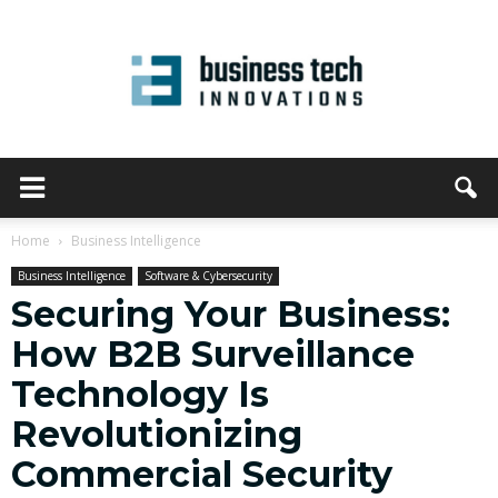
Home
Business Intelligence
Business Intelligence
Software & Cybersecurity
Securing Your Business:
How B2B Surveillance
Technology Is
Revolutionizing
Commercial Security