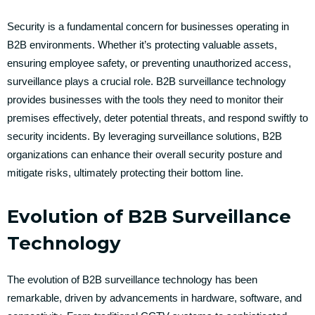
Security is a fundamental concern for businesses operating in
B2B environments. Whether it’s protecting valuable assets,
ensuring employee safety, or preventing unauthorized access,
surveillance plays a crucial role. B2B surveillance technology
provides businesses with the tools they need to monitor their
premises effectively, deter potential threats, and respond swiftly to
security incidents. By leveraging surveillance solutions, B2B
organizations can enhance their overall security posture and
mitigate risks, ultimately protecting their bottom line.
Evolution of B2B Surveillance
Technology
The evolution of B2B surveillance technology has been
remarkable, driven by advancements in hardware, software, and