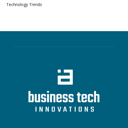
Technology Trends