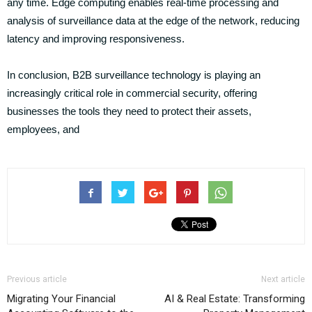
any time. Edge computing enables real-time processing and
analysis of surveillance data at the edge of the network, reducing
latency and improving responsiveness.
In conclusion, B2B surveillance technology is playing an
increasingly critical role in commercial security, offering
businesses the tools they need to protect their assets,
employees, and
Previous article
Next article
Migrating Your Financial
AI & Real Estate: Transforming