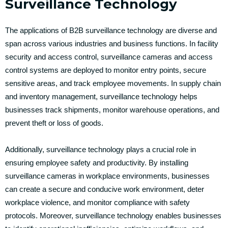
Surveillance Technology
The applications of B2B surveillance technology are diverse and
span across various industries and business functions. In facility
security and access control, surveillance cameras and access
control systems are deployed to monitor entry points, secure
sensitive areas, and track employee movements. In supply chain
and inventory management, surveillance technology helps
businesses track shipments, monitor warehouse operations, and
prevent theft or loss of goods.
Additionally, surveillance technology plays a crucial role in
ensuring employee safety and productivity. By installing
surveillance cameras in workplace environments, businesses
can create a secure and conducive work environment, deter
workplace violence, and monitor compliance with safety
protocols. Moreover, surveillance technology enables businesses