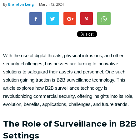
By
Brandon Long
-
March 12, 2024
With the rise of digital threats, physical intrusions, and other
security challenges, businesses are turning to innovative
solutions to safeguard their assets and personnel. One such
solution gaining traction is B2B surveillance technology. This
article explores how B2B surveillance technology is
revolutionizing commercial security, offering insights into its role,
evolution, benefits, applications, challenges, and future trends.
The Role of Surveillance in B2B
Settings