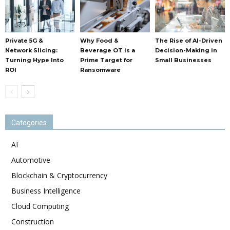
Private 5G &
Why Food &
The Rise of AI-Driven
Network Slicing:
Beverage OT is a
Decision-Making in
Turning Hype Into
Prime Target for
Small Businesses
ROI
Ransomware
Categories
AI
Automotive
Blockchain & Cryptocurrency
Business Intelligence
Cloud Computing
Construction