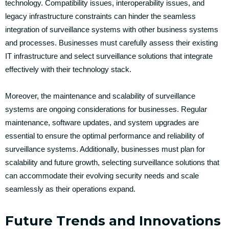
technology. Compatibility issues, interoperability issues, and
legacy infrastructure constraints can hinder the seamless
integration of surveillance systems with other business systems
and processes. Businesses must carefully assess their existing
IT infrastructure and select surveillance solutions that integrate
effectively with their technology stack.
Moreover, the maintenance and scalability of surveillance
systems are ongoing considerations for businesses. Regular
maintenance, software updates, and system upgrades are
essential to ensure the optimal performance and reliability of
surveillance systems. Additionally, businesses must plan for
scalability and future growth, selecting surveillance solutions that
can accommodate their evolving security needs and scale
seamlessly as their operations expand.
Future Trends and Innovations