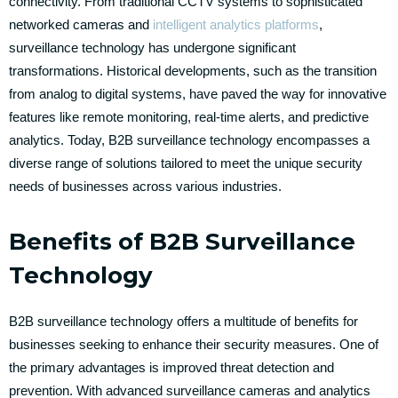
connectivity. From traditional CCTV systems to sophisticated
networked cameras and
intelligent analytics platforms
,
surveillance technology has undergone significant
transformations. Historical developments, such as the transition
from analog to digital systems, have paved the way for innovative
features like remote monitoring, real-time alerts, and predictive
analytics. Today, B2B surveillance technology encompasses a
diverse range of solutions tailored to meet the unique security
needs of businesses across various industries.
Benefits of B2B Surveillance
Technology
B2B surveillance technology offers a multitude of benefits for
businesses seeking to enhance their security measures. One of
the primary advantages is improved threat detection and
prevention. With advanced surveillance cameras and analytics