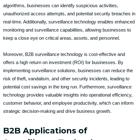
algorithms, businesses can identify suspicious activities,
unauthorized access attempts, and potential security breaches in
real-time. Additionally, surveillance technology enables enhanced
monitoring and surveillance capabilities, allowing businesses to
keep a close eye on critical areas, assets, and personnel.
Moreover, B2B surveillance technology is cost-effective and
offers a high return on investment (ROI) for businesses. By
implementing surveillance solutions, businesses can reduce the
risk of theft, vandalism, and other security incidents, leading to
potential cost savings in the long run. Furthermore, surveillance
technology provides valuable insights into operational efficiency,
customer behavior, and employee productivity, which can inform
strategic decision-making and drive business growth.
B2B Applications of