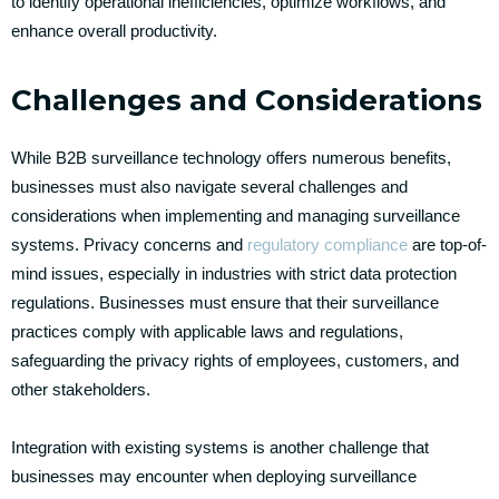
to identify operational inefficiencies, optimize workflows, and
enhance overall productivity.
Challenges and Considerations
While B2B surveillance technology offers numerous benefits,
businesses must also navigate several challenges and
considerations when implementing and managing surveillance
systems. Privacy concerns and
regulatory compliance
are top-of-
mind issues, especially in industries with strict data protection
regulations. Businesses must ensure that their surveillance
practices comply with applicable laws and regulations,
safeguarding the privacy rights of employees, customers, and
other stakeholders.
Integration with existing systems is another challenge that
businesses may encounter when deploying surveillance