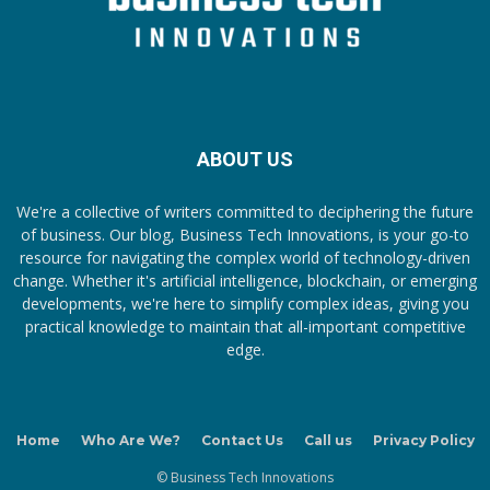
ABOUT US
We're a collective of writers committed to deciphering the future
of business. Our blog, Business Tech Innovations, is your go-to
resource for navigating the complex world of technology-driven
change. Whether it's artificial intelligence, blockchain, or emerging
developments, we're here to simplify complex ideas, giving you
practical knowledge to maintain that all-important competitive
edge.
Home
Who Are We?
Contact Us
Call us
Privacy Policy
© Business Tech Innovations