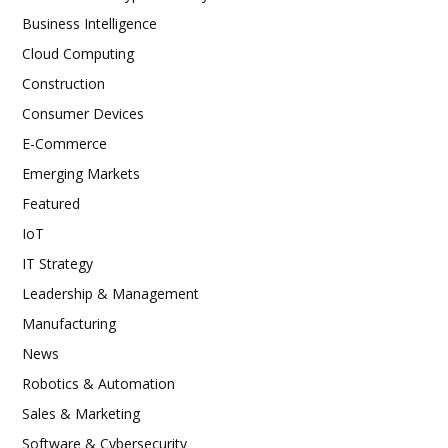
Business Intelligence
Cloud Computing
Construction
Consumer Devices
E-Commerce
Emerging Markets
Featured
IoT
IT Strategy
Leadership & Management
Manufacturing
News
Robotics & Automation
Sales & Marketing
Software & Cybersecurity