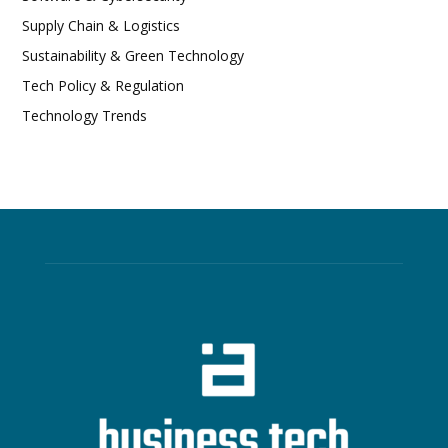
Supply Chain & Logistics
Sustainability & Green Technology
Tech Policy & Regulation
Technology Trends