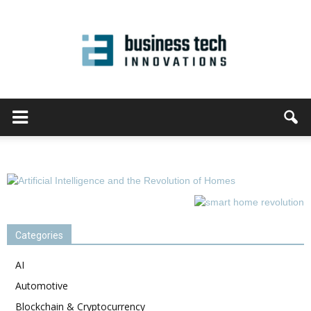
Categories
AI
Automotive
Blockchain & Cryptocurrency