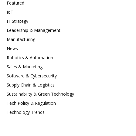
Featured
IoT
IT Strategy
Leadership & Management
Manufacturing
News
Robotics & Automation
Sales & Marketing
Software & Cybersecurity
Supply Chain & Logistics
Sustainability & Green Technology
Tech Policy & Regulation
Technology Trends