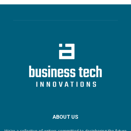
ABOUT US
We're a collective of writers committed to deciphering the future