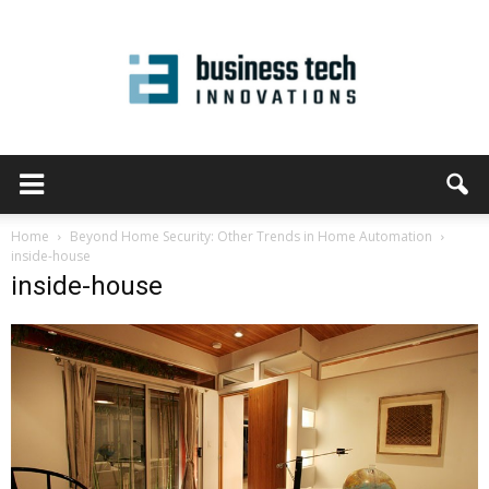
Home
Beyond Home Security: Other Trends in Home Automation
inside-house
inside-house