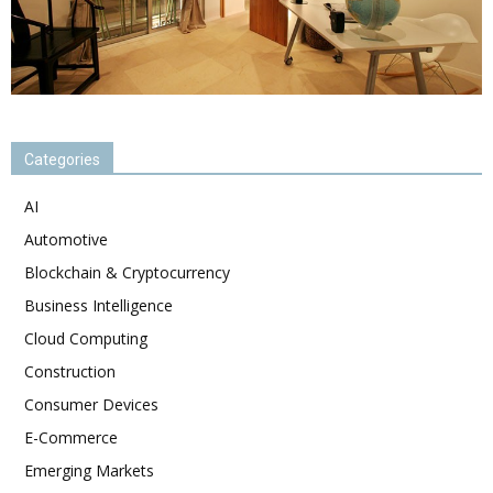
Categories
AI
Automotive
Blockchain & Cryptocurrency
Business Intelligence
Cloud Computing
Construction
Consumer Devices
E-Commerce
Emerging Markets