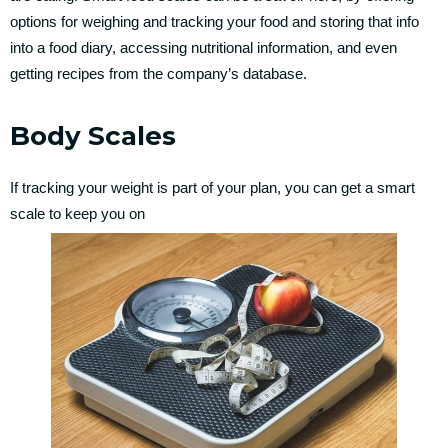
options for weighing and tracking your food and storing that info
into a food diary, accessing nutritional information, and even
getting recipes from the company’s database.
Body Scales
If tracking your weight is part of your plan, you can get a smart
scale to keep you on