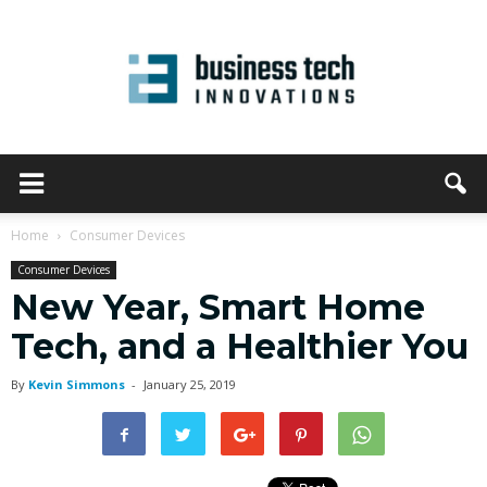
Home
Consumer Devices
Consumer Devices
New Year, Smart Home
Tech, and a Healthier You
By
Kevin Simmons
-
January 25, 2019