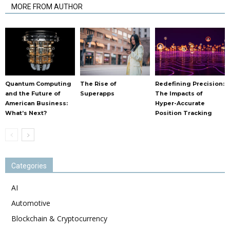
MORE FROM AUTHOR
Quantum Computing
The Rise of
Redefining Precision:
and the Future of
Superapps
The Impacts of
American Business:
Hyper-Accurate
What’s Next?
Position Tracking
Categories
AI
Automotive
Blockchain & Cryptocurrency