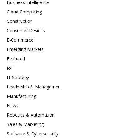
Business Intelligence
Cloud Computing
Construction
Consumer Devices
E-Commerce
Emerging Markets
Featured
IoT
IT Strategy
Leadership & Management
Manufacturing
News
Robotics & Automation
Sales & Marketing
Software & Cybersecurity