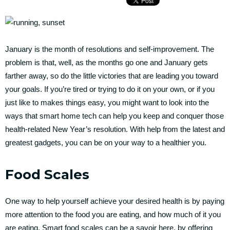
January is the month of resolutions and self-improvement. The
problem is that, well, as the months go one and January gets
farther away, so do the little victories that are leading you toward
your goals. If you’re tired or trying to do it on your own, or if you
just like to makes things easy, you might want to look into the
ways that smart home tech can help you keep and conquer those
health-related New Year’s resolution. With help from the latest and
greatest gadgets, you can be on your way to a healthier you.
Food Scales
One way to help yourself achieve your desired health is by paying
more attention to the food you are eating, and how much of it you
are eating. Smart food scales can be a savoir here, by offering