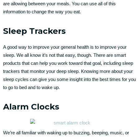
are allowing between your meals. You can use all of this
information to change the way you eat.
Sleep Trackers
A good way to improve your general health is to improve your
sleep. We all know it’s not that easy, though. There are smart
products that can help you work toward that goal, including sleep
trackers that monitor your deep sleep. Knowing more about your
sleep cycles can give you some insight into the best times for you
to go to bed and to wake up.
Alarm Clocks
We’re all familiar with waking up to buzzing, beeping, music, or