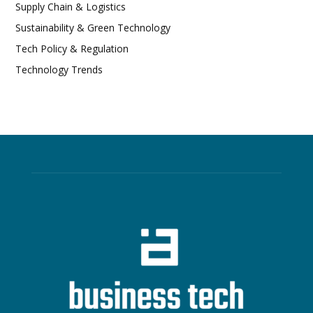
Supply Chain & Logistics
Sustainability & Green Technology
Tech Policy & Regulation
Technology Trends