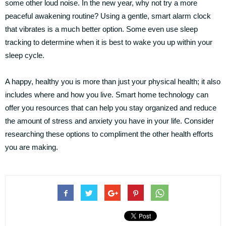
some other loud noise. In the new year, why not try a more
peaceful awakening routine? Using a gentle, smart alarm clock
that vibrates is a much better option. Some even use sleep
tracking to determine when it is best to wake you up within your
sleep cycle.
A happy, healthy you is more than just your physical health; it also
includes where and how you live. Smart home technology can
offer you resources that can help you stay organized and reduce
the amount of stress and anxiety you have in your life. Consider
researching these options to compliment the other health efforts
you are making.