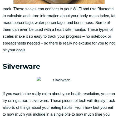
track. These scales can connect to your Wi-Fi and use Bluetooth
to calculate and store information about your body mass index, fat
mass percentage, water percentage, and bone mass. Some of
them can even be used with a heart rate monitor. These types of
scales make it so easy to track your progress – no notebook or
spreadsheets needed – so there is really no excuse for you to not
hit your goals.
Silverware
If you want to be really extra about your health resolution, you can
try using smart silverware. These pieces of tech will literally track
allsorts of things about your eating habits. From how fast you eat
to how much you include in a single bite to how much time you