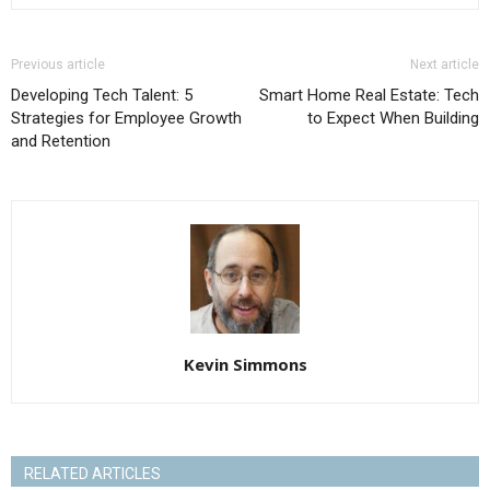
Previous article
Next article
Developing Tech Talent: 5
Smart Home Real Estate: Tech
Strategies for Employee Growth
to Expect When Building
and Retention
Kevin Simmons
RELATED ARTICLES