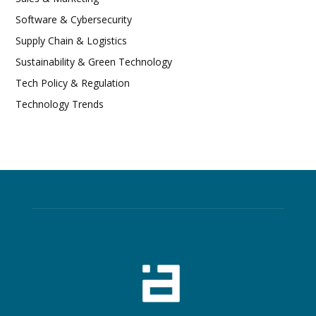
Software & Cybersecurity
Supply Chain & Logistics
Sustainability & Green Technology
Tech Policy & Regulation
Technology Trends