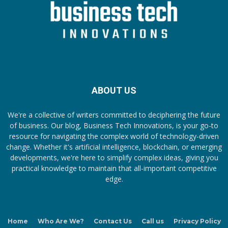
ABOUT US
We're a collective of writers committed to deciphering the future
of business. Our blog, Business Tech Innovations, is your go-to
resource for navigating the complex world of technology-driven
change. Whether it's artificial intelligence, blockchain, or emerging
developments, we're here to simplify complex ideas, giving you
practical knowledge to maintain that all-important competitive
edge.
Home
Who Are We?
Contact Us
Call us
Privacy Policy