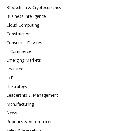
Blockchain & Cryptocurrency
Business Intelligence
Cloud Computing
Construction
Consumer Devices
E-Commerce
Emerging Markets
Featured
IoT
IT Strategy
Leadership & Management
Manufacturing
News
Robotics & Automation
Sales & Marketing