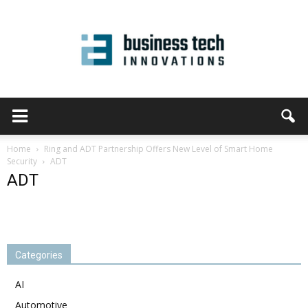
Home
Ring and ADT Partnership Offers New Level of Smart Home
Security
ADT
ADT
Categories
AI
Automotive