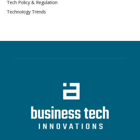
Tech Policy & Regulation
Technology Trends