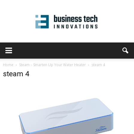
Home
Steam – Smarten Up Your Water Heater
steam 4
steam 4