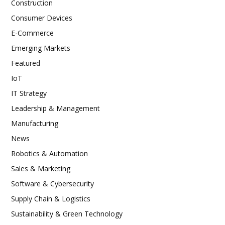
Construction
Consumer Devices
E-Commerce
Emerging Markets
Featured
IoT
IT Strategy
Leadership & Management
Manufacturing
News
Robotics & Automation
Sales & Marketing
Software & Cybersecurity
Supply Chain & Logistics
Sustainability & Green Technology