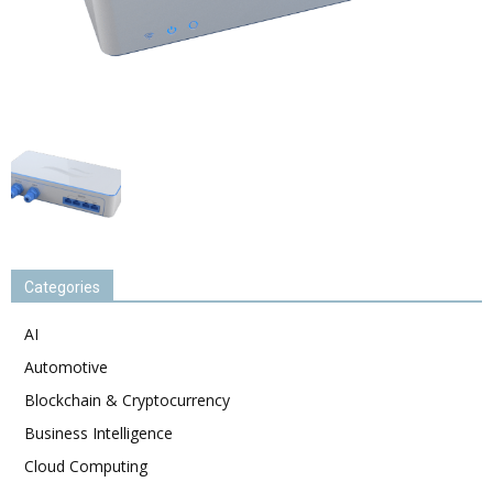
Categories
AI
Automotive
Blockchain & Cryptocurrency
Business Intelligence
Cloud Computing