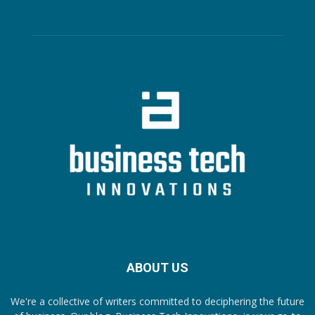
ABOUT US
We're a collective of writers committed to deciphering the future