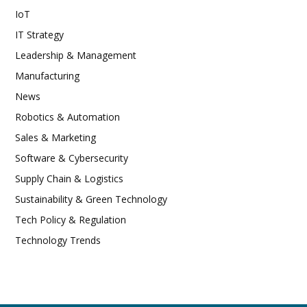
IoT
IT Strategy
Leadership & Management
Manufacturing
News
Robotics & Automation
Sales & Marketing
Software & Cybersecurity
Supply Chain & Logistics
Sustainability & Green Technology
Tech Policy & Regulation
Technology Trends