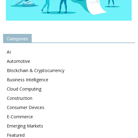
Categories
AI
Automotive
Blockchain & Cryptocurrency
Business Intelligence
Cloud Computing
Construction
Consumer Devices
E-Commerce
Emerging Markets
Featured