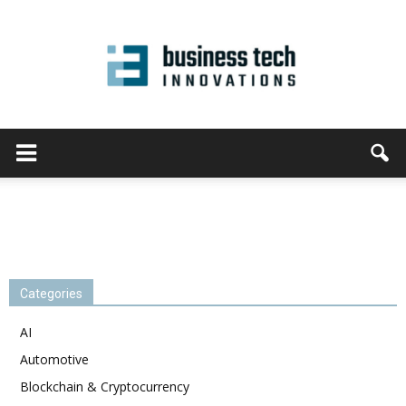
Categories
AI
Automotive
Blockchain & Cryptocurrency