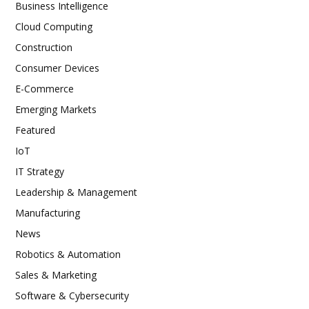
Business Intelligence
Cloud Computing
Construction
Consumer Devices
E-Commerce
Emerging Markets
Featured
IoT
IT Strategy
Leadership & Management
Manufacturing
News
Robotics & Automation
Sales & Marketing
Software & Cybersecurity