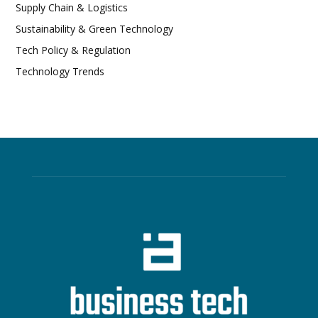
Supply Chain & Logistics
Sustainability & Green Technology
Tech Policy & Regulation
Technology Trends