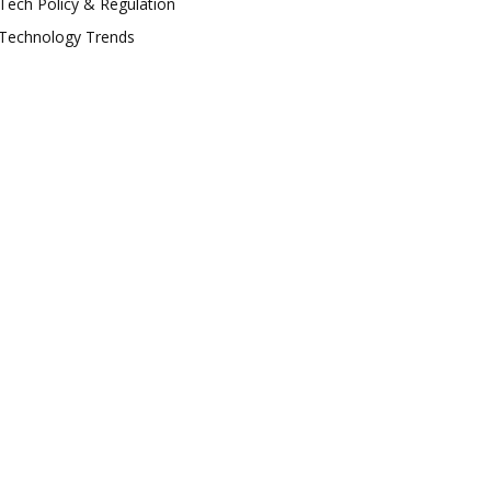
Tech Policy & Regulation
Technology Trends