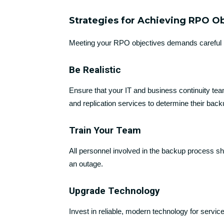
Strategies for Achieving RPO O
Meeting your RPO objectives demands careful 
Be Realistic
Ensure that your IT and business continuity tea
and replication services to determine their back
Train Your Team
All personnel involved in the backup process sho
an outage.
Upgrade Technology
Invest in reliable, modern technology for services