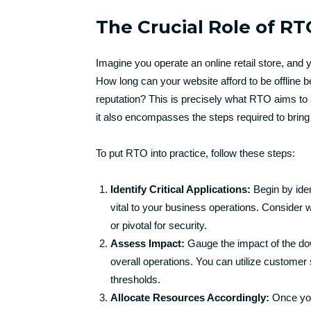
The Crucial Role of RT
Imagine you operate an online retail store, and
How long can your website afford to be offline be
reputation? This is precisely what RTO aims to ad
it also encompasses the steps required to bring t
To put RTO into practice, follow these steps:
Identify Critical Applications:
Begin by iden
vital to your business operations. Consider 
or pivotal for security.
Assess Impact:
Gauge the impact of the dow
overall operations. You can utilize customer s
thresholds.
Allocate Resources Accordingly:
Once you’