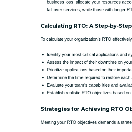
business loss, allocate your resources acco
fail-over services, while those with longe
Calculating RTO: A Step-by-Ste
To calculate your organization’s RTO effectively
Identify your most critical applications and 
Assess the impact of their downtime on you
Prioritize applications based on their import
Determine the time required to restore each 
Evaluate your team’s capabilities and availa
Establish realistic RTO objectives based on 
Strategies for Achieving RTO O
Meeting your RTO objectives demands a strate