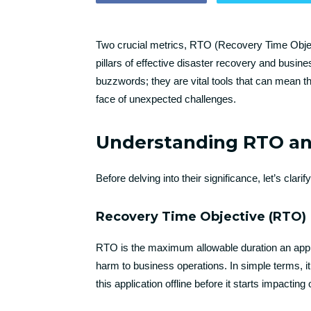
Two crucial metrics, RTO (Recovery Time Objec
pillars of effective disaster recovery and busine
buzzwords; they are vital tools that can mean th
face of unexpected challenges.
Understanding RTO a
Before delving into their significance, let’s cl
Recovery Time Objective (RTO)
RTO is the maximum allowable duration an appli
harm to business operations. In simple terms, i
this application offline before it starts impactin