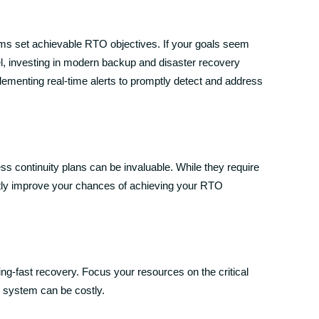
ams set achievable RTO objectives. If your goals seem
nel, investing in modern backup and disaster recovery
mplementing real-time alerts to promptly detect and address
s continuity plans can be invaluable. While they require
antly improve your chances of achieving your RTO
ning-fast recovery. Focus your resources on the critical
 system can be costly.