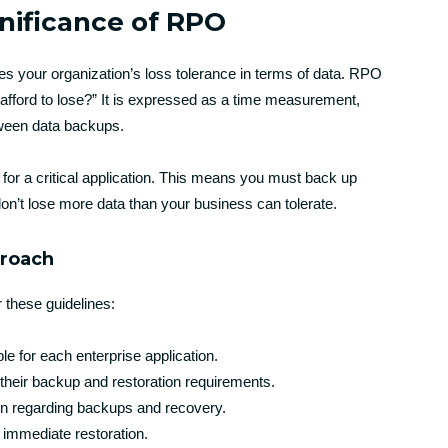
nificance of RPO
ies your organization’s loss tolerance in terms of data. RPO
fford to lose?” It is expressed as a time measurement,
ween data backups.
for a critical application. This means you must back up
don’t lose more data than your business can tolerate.
proach
 these guidelines:
e for each enterprise application.
their backup and restoration requirements.
ion regarding backups and recovery.
re immediate restoration.