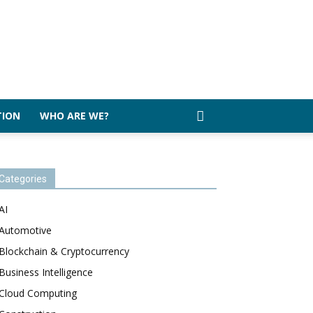
TION
WHO ARE WE?
Categories
AI
Automotive
Blockchain & Cryptocurrency
Business Intelligence
Cloud Computing