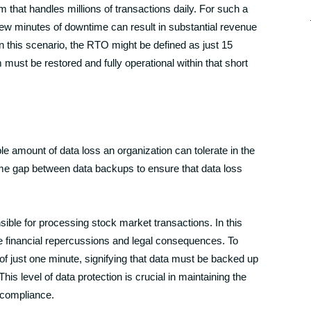
that handles millions of transactions daily. For such a
few minutes of downtime can result in substantial revenue
 this scenario, the RTO might be defined as just 15
ust be restored and fully operational within that short
e amount of data loss an organization can tolerate in the
ime gap between data backups to ensure that data loss
nsible for processing stock market transactions. In this
re financial repercussions and legal consequences. To
f just one minute, signifying that data must be backed up
is level of data protection is crucial in maintaining the
y compliance.