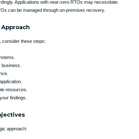
rdingly. Applications with near-zero RTOs may necessitate
r RTOs can be managed through on-premises recovery.
p Approach
, consider these steps:
systems.
r business.
ance.
application.
ble resources.
your findings.
bjectives
gic approach: