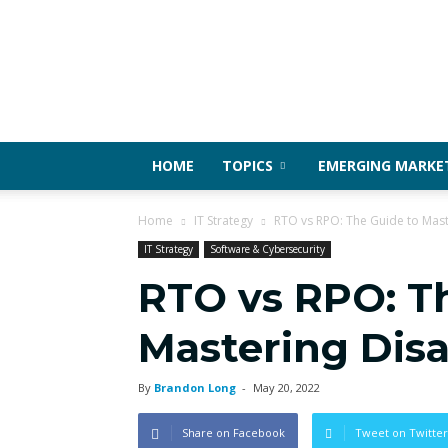
HOME
TOPICS
EMERGING MARKE
Home
IT Strategy
RTO vs RPO: The Guide to Mast
IT Strategy
Software & Cybersecurity
RTO vs RPO: T
Mastering Disa
By
Brandon Long
-
May 20, 2022
Share on Facebook
Tweet on Twitter