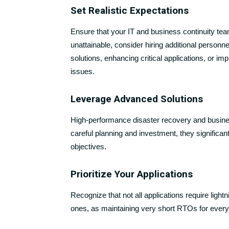
Set Realistic Expectations
Ensure that your IT and business continuity te
unattainable, consider hiring additional person
solutions, enhancing critical applications, or i
issues.
Leverage Advanced Solutions
High-performance disaster recovery and busines
careful planning and investment, they signific
objectives.
Prioritize Your Applications
Recognize that not all applications require light
ones, as maintaining very short RTOs for every