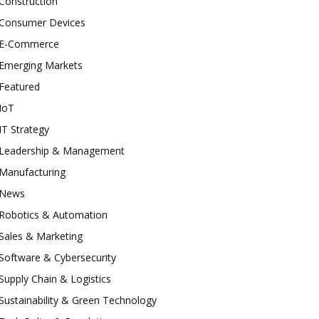
Construction
Consumer Devices
E-Commerce
Emerging Markets
Featured
IoT
IT Strategy
Leadership & Management
Manufacturing
News
Robotics & Automation
Sales & Marketing
Software & Cybersecurity
Supply Chain & Logistics
Sustainability & Green Technology