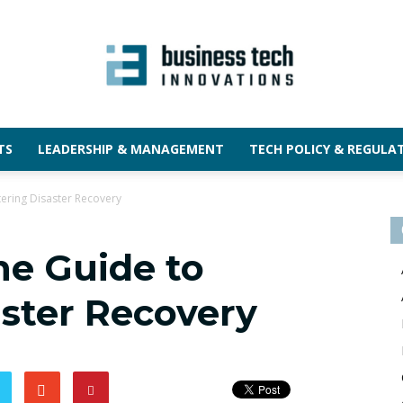
TS
LEADERSHIP & MANAGEMENT
TECH POLICY & REGULA
ering Disaster Recovery
he Guide to
ster Recovery