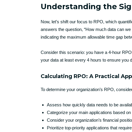
Understanding the Sig
Now, let’s shift our focus to RPO, which quantif
answers the question, “How much data can we a
indicating the maximum allowable time gap bet
Consider this scenario: you have a 4-hour RPO 
your data at least every 4 hours to ensure you 
Calculating RPO: A Practical Ap
To determine your organization’s RPO, consider
Assess how quickly data needs to be availabl
Categorize your main applications based on 
Consider your organization’s financial posit
Prioritize top-priority applications that requi