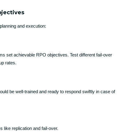
bjectives
planning and execution:
ms set achievable RPO objectives. Test different fail-over
up rates.
uld be well-trained and ready to respond swiftly in case of
 like replication and fail-over.