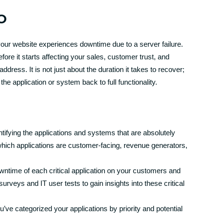
O
 your website experiences downtime due to a server failure.
fore it starts affecting your sales, customer trust, and
dress. It is not just about the duration it takes to recover;
he application or system back to full functionality.
tifying the applications and systems that are absolutely
which applications are customer-facing, revenue generators,
ntime of each critical application on your customers and
urveys and IT user tests to gain insights into these critical
ve categorized your applications by priority and potential