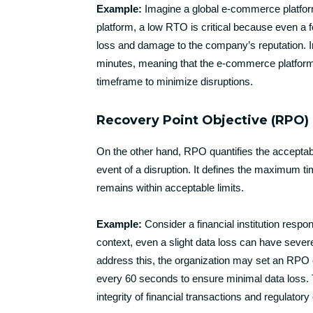
Example:
Imagine a global e-commerce platform 
platform, a low RTO is critical because even a 
loss and damage to the company’s reputation. In
minutes, meaning that the e-commerce platform m
timeframe to minimize disruptions.
Recovery Point Objective (RPO)
On the other hand, RPO quantifies the acceptabl
event of a disruption. It defines the maximum t
remains within acceptable limits.
Example:
Consider a financial institution respo
context, even a slight data loss can have seve
address this, the organization may set an RPO o
every 60 seconds to ensure minimal data loss. Th
integrity of financial transactions and regulator