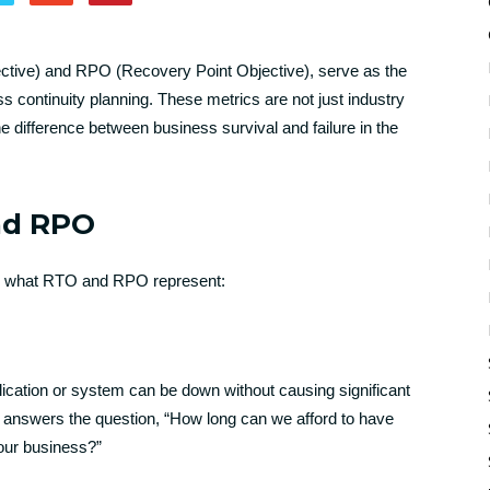
tive) and RPO (Recovery Point Objective), serve as the
ss continuity planning. These metrics are not just industry
e difference between business survival and failure in the
nd RPO
arify what RTO and RPO represent:
cation or system can be down without causing significant
t answers the question, “How long can we afford to have
g our business?”