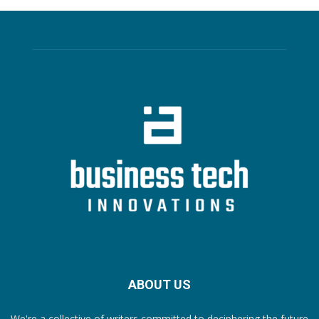
ABOUT US
We're a collective of writers committed to deciphering the future