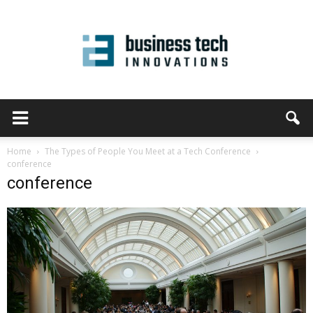
Home
The Types of People You Meet at a Tech Conference
conference
conference