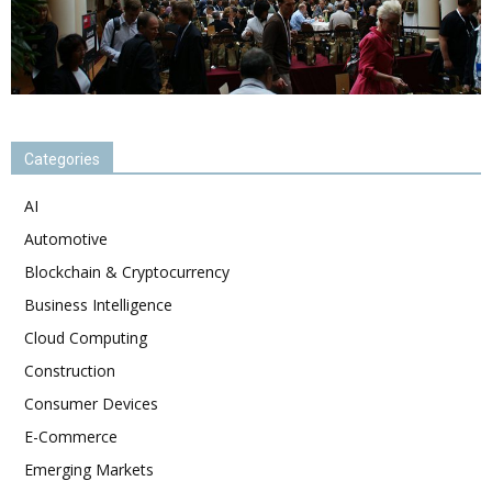
Categories
AI
Automotive
Blockchain & Cryptocurrency
Business Intelligence
Cloud Computing
Construction
Consumer Devices
E-Commerce
Emerging Markets