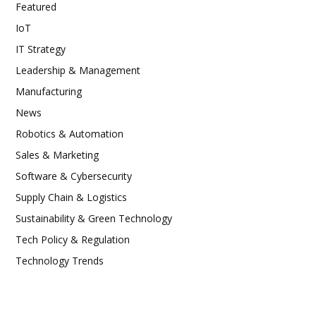
Featured
IoT
IT Strategy
Leadership & Management
Manufacturing
News
Robotics & Automation
Sales & Marketing
Software & Cybersecurity
Supply Chain & Logistics
Sustainability & Green Technology
Tech Policy & Regulation
Technology Trends