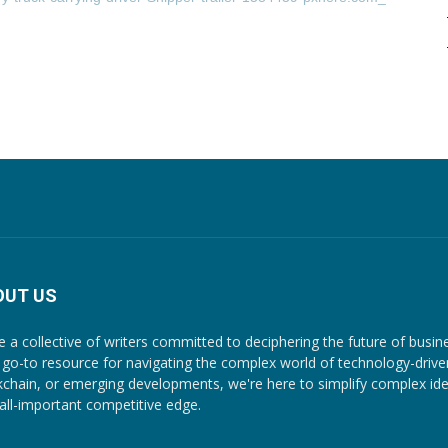
OUT US
e a collective of writers committed to deciphering the future of busin
 go-to resource for navigating the complex world of technology-driven c
kchain, or emerging developments, we're here to simplify complex ide
 all-important competitive edge.