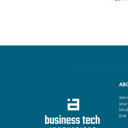
AB
We'r
your
bloc
that