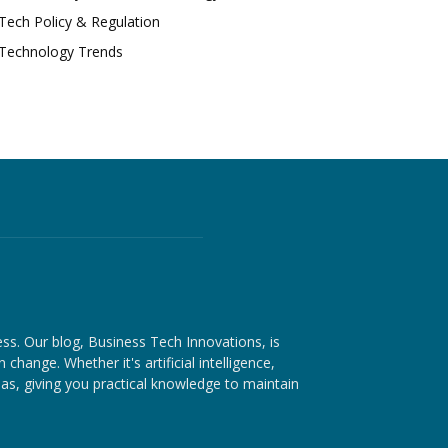
Tech Policy & Regulation
Technology Trends
ess. Our blog, Business Tech Innovations, is
hange. Whether it's artificial intelligence,
as, giving you practical knowledge to maintain