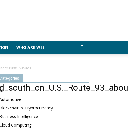
TION
WHO ARE WE?
nnors_Pass,_Nevada
Categories
_south_on_U.S._Route_93_about
AI
Automotive
Blockchain & Cryptocurrency
Business Intelligence
Cloud Computing