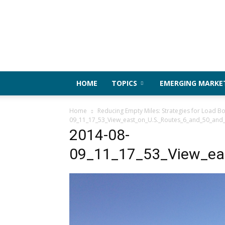
HOME
TOPICS
EMERGING MARKE
Home
Reducing Empty Miles: Strategies for Load Bo
09_11_17_53_View_east_on_U.S._Routes_6_and_50_and_
2014-08-
09_11_17_53_View_eas