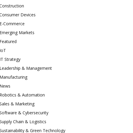
Construction
Consumer Devices
E-Commerce
Emerging Markets
Featured
IoT
IT Strategy
Leadership & Management
Manufacturing
News
Robotics & Automation
Sales & Marketing
Software & Cybersecurity
Supply Chain & Logistics
Sustainability & Green Technology