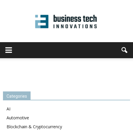
Categories
AI
Automotive
Blockchain & Cryptocurrency