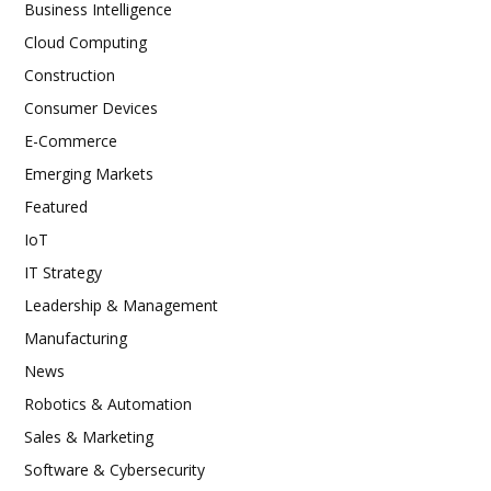
Business Intelligence
Cloud Computing
Construction
Consumer Devices
E-Commerce
Emerging Markets
Featured
IoT
IT Strategy
Leadership & Management
Manufacturing
News
Robotics & Automation
Sales & Marketing
Software & Cybersecurity