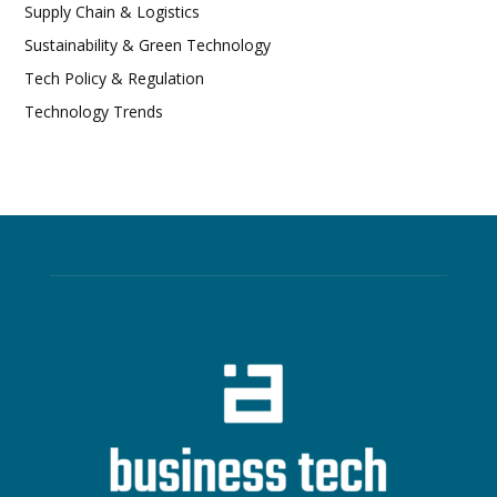
Supply Chain & Logistics
Sustainability & Green Technology
Tech Policy & Regulation
Technology Trends