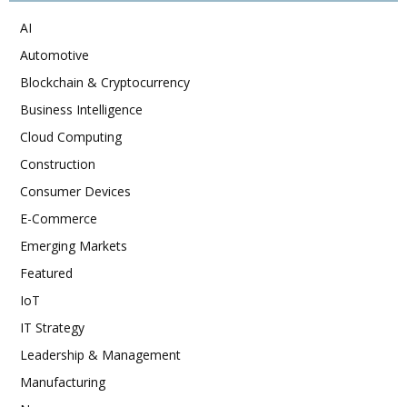
AI
Automotive
Blockchain & Cryptocurrency
Business Intelligence
Cloud Computing
Construction
Consumer Devices
E-Commerce
Emerging Markets
Featured
IoT
IT Strategy
Leadership & Management
Manufacturing