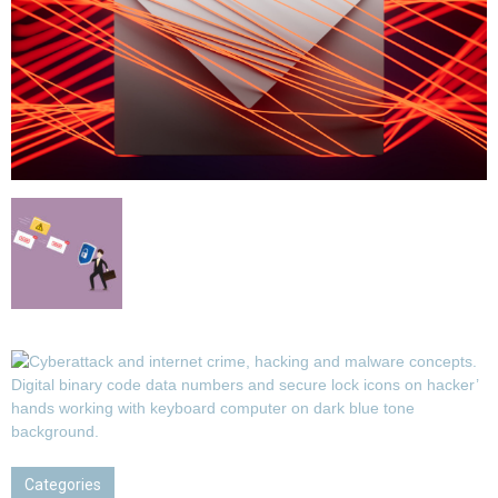
Categories