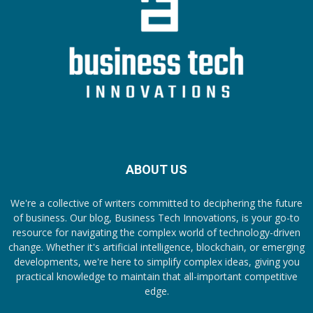
ABOUT US
We're a collective of writers committed to deciphering the future
of business. Our blog, Business Tech Innovations, is your go-to
resource for navigating the complex world of technology-driven
change. Whether it's artificial intelligence, blockchain, or emerging
developments, we're here to simplify complex ideas, giving you
practical knowledge to maintain that all-important competitive
edge.