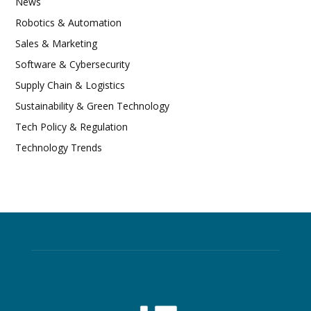
News
Robotics & Automation
Sales & Marketing
Software & Cybersecurity
Supply Chain & Logistics
Sustainability & Green Technology
Tech Policy & Regulation
Technology Trends