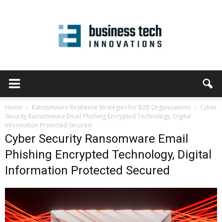
Home
Ransomware Resilience Strategies for B2B Organizations
Cyber
Security Ransomware Email Phishing Encrypted Technology, Digital
Information Protected Secured
Cyber Security Ransomware Email
Phishing Encrypted Technology, Digital
Information Protected Secured