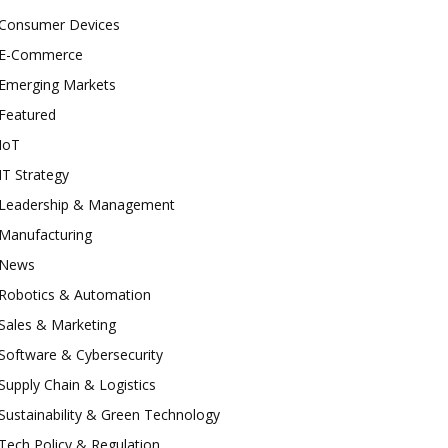
Consumer Devices
E-Commerce
Emerging Markets
Featured
IoT
IT Strategy
Leadership & Management
Manufacturing
News
Robotics & Automation
Sales & Marketing
Software & Cybersecurity
Supply Chain & Logistics
Sustainability & Green Technology
Tech Policy & Regulation