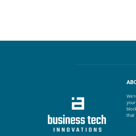
AB
We'r
your
bloc
that