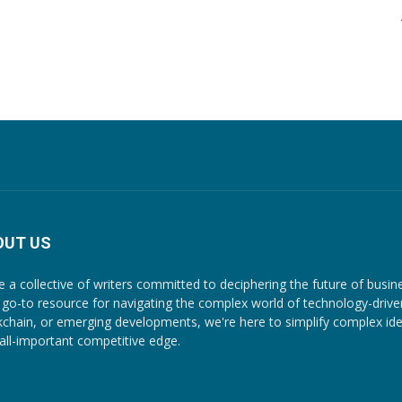
OUT US
e a collective of writers committed to deciphering the future of busin
 go-to resource for navigating the complex world of technology-driven c
kchain, or emerging developments, we're here to simplify complex ide
 all-important competitive edge.