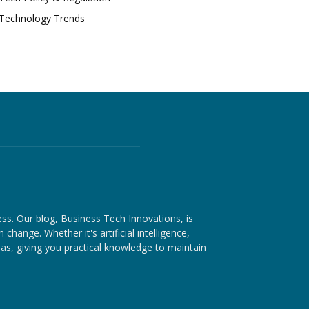
Technology Trends
ess. Our blog, Business Tech Innovations, is
hange. Whether it's artificial intelligence,
as, giving you practical knowledge to maintain