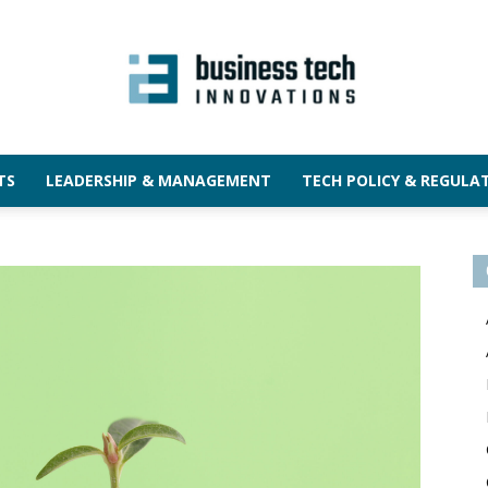
TS
LEADERSHIP & MANAGEMENT
TECH POLICY & REGULA