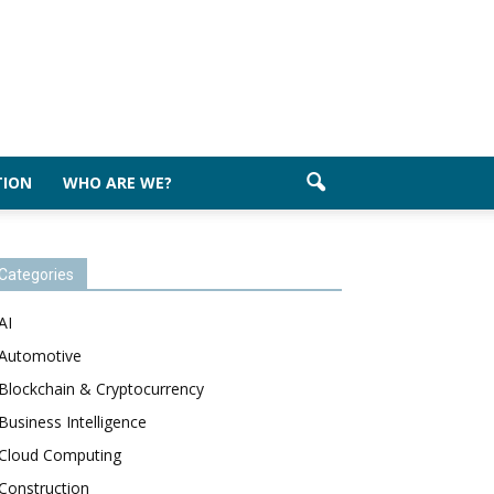
TION
WHO ARE WE?
Categories
AI
Automotive
Blockchain & Cryptocurrency
Business Intelligence
Cloud Computing
Construction