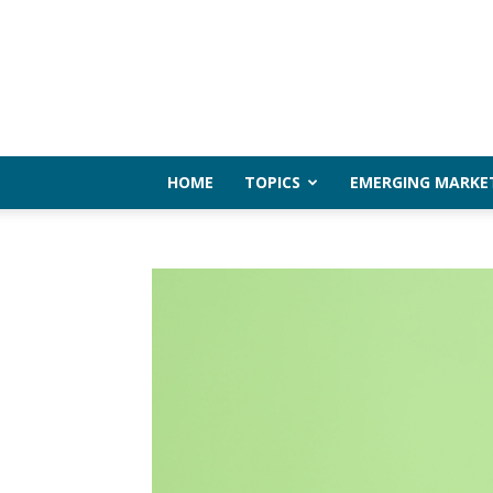
HOME
TOPICS
EMERGING MARKE