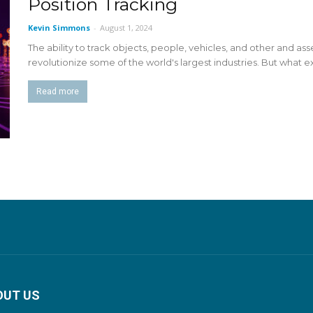
Position Tracking
Kevin Simmons
-
August 1, 2024
The ability to track objects, people, vehicles, and other and as
revolutionize some of the world's largest industries. But what ex
Read more
OUT US