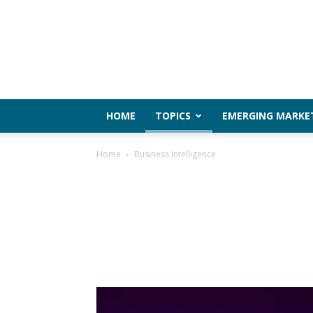
HOME
TOPICS
EMERGING MARKE
Home
Business Intelligence