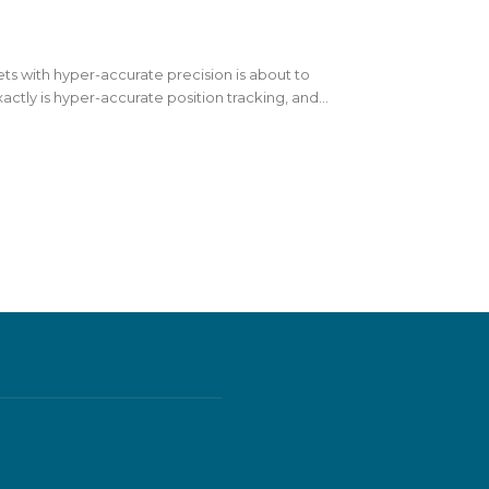
sets with hyper-accurate precision is about to
actly is hyper-accurate position tracking, and...