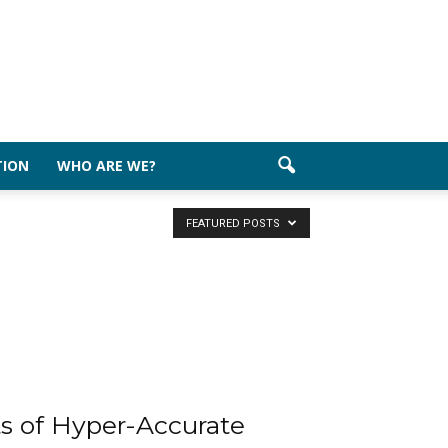
TION
WHO ARE WE?
FEATURED POSTS
ts of Hyper-Accurate