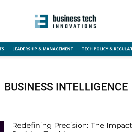
TS
LEADERSHIP & MANAGEMENT
TECH POLICY & REGULA
BUSINESS INTELLIGENCE
Redefining Precision: The Impac