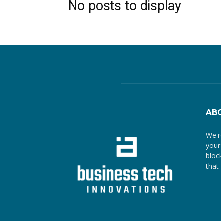
No posts to display
AB
We'r
your
bloc
that