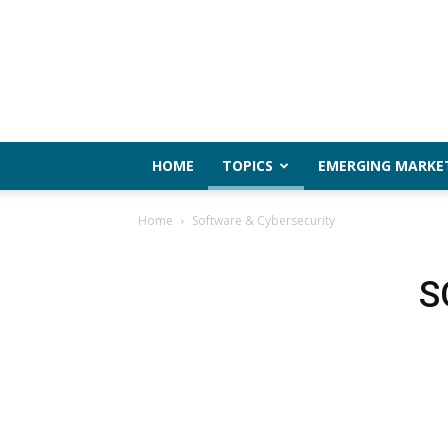
HOME
TOPICS
EMERGING MARKE
Home
Software & Cybersecurity
S