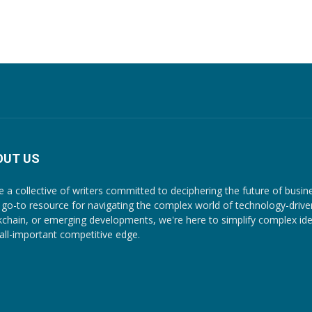
OUT US
e a collective of writers committed to deciphering the future of busin
 go-to resource for navigating the complex world of technology-driven c
kchain, or emerging developments, we're here to simplify complex ide
 all-important competitive edge.