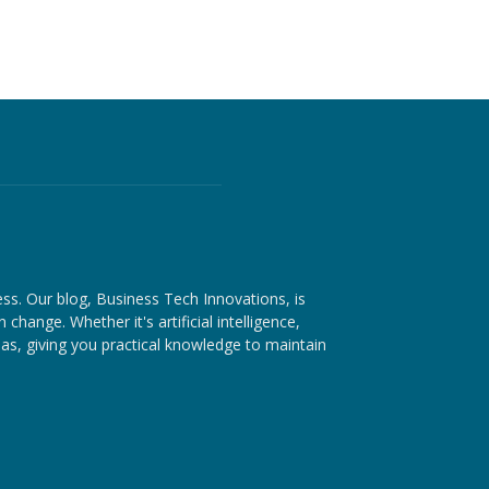
ess. Our blog, Business Tech Innovations, is
hange. Whether it's artificial intelligence,
as, giving you practical knowledge to maintain