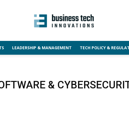
TS
LEADERSHIP & MANAGEMENT
TECH POLICY & REGULA
OFTWARE & CYBERSECURI