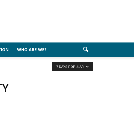
TION
WHO ARE WE?
7 DAYS POPULAR
TY