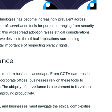
technologies has become increasingly prevalent across
r of surveillance tools for purposes ranging from security
 this widespread adoption raises ethical considerations
 we delve into the ethical implications surrounding
tal importance of respecting privacy rights.
lance
 the modern business landscape. From CCTV cameras in
 corporate offices, businesses rely on these tools to
 The ubiquity of surveillance is a testament to its value in
mproving productivity.
y, and businesses must navigate the ethical complexities