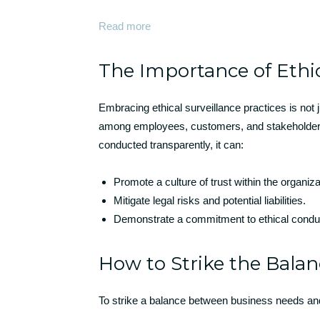
Read more
The Importance of Ethic
Embracing ethical surveillance practices is not 
among employees, customers, and stakeholders.
conducted transparently, it can:
Promote a culture of trust within the organiza
Mitigate legal risks and potential liabilities.
Demonstrate a commitment to ethical conduc
How to Strike the Bala
To strike a balance between business needs and