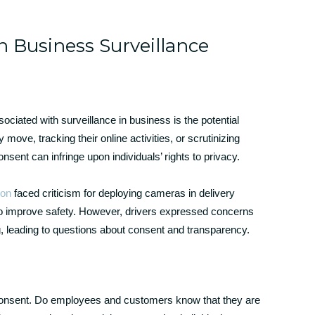
n Business Surveillance
ociated with surveillance in business is the potential
move, tracking their online activities, or scrutinizing
sent can infringe upon individuals’ rights to privacy.
on
faced criticism for deploying cameras in delivery
y to improve safety. However, drivers expressed concerns
g, leading to questions about consent and transparency.
consent. Do employees and customers know that they are