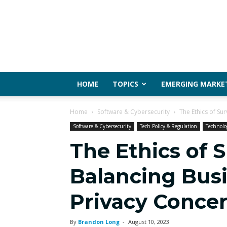
HOME
TOPICS
EMERGING MARKE
Home
Software & Cybersecurity
The Ethics of Su
Software & Cybersecurity
Tech Policy & Regulation
Technolo
The Ethics of S
Balancing Bus
Privacy Conce
By
Brandon Long
-
August 10, 2023