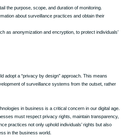
tail the purpose, scope, and duration of monitoring.
ation about surveillance practices and obtain their
ch as anonymization and encryption, to protect individuals’
uld adopt a “privacy by design” approach. This means
evelopment of surveillance systems from the outset, rather
hnologies in business is a critical concern in our digital age.
nesses must respect privacy rights, maintain transparency,
nce practices not only uphold individuals’ rights but also
cess in the business world.