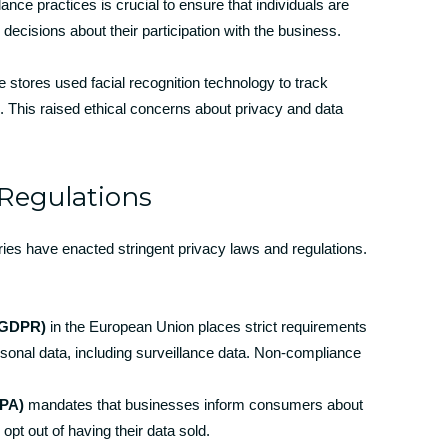
nce practices is crucial to ensure that individuals are
ecisions about their participation with the business.
e stores used facial recognition technology to track
This raised ethical concerns about privacy and data
Regulations
ies have enacted stringent privacy laws and regulations.
 (GDPR)
in the European Union places strict requirements
sonal data, including surveillance data. Non-compliance
CPA)
mandates that businesses inform consumers about
opt out of having their data sold.