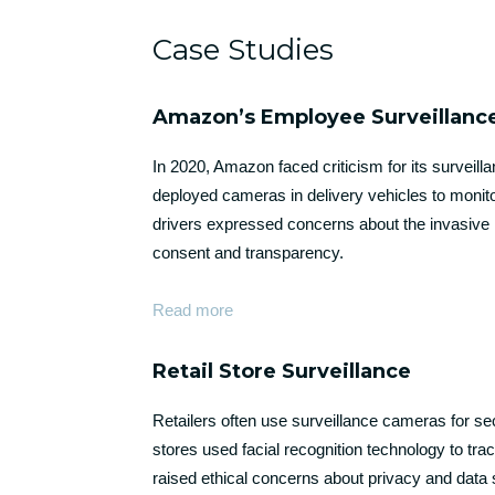
Case Studies
Amazon’s Employee Surveillanc
In 2020, Amazon faced criticism for its survei
deployed cameras in delivery vehicles to monito
drivers expressed concerns about the invasive n
consent and transparency.
Read more
Retail Store Surveillance
Retailers often use surveillance cameras for 
stores used facial recognition technology to t
raised ethical concerns about privacy and data 