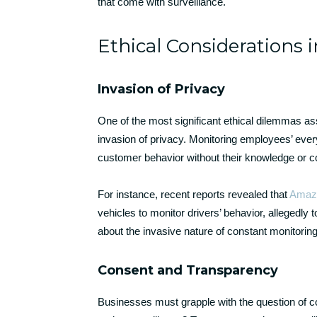
that come with surveillance.
Ethical Considerations i
Invasion of Privacy
One of the most significant ethical dilemmas ass
invasion of privacy. Monitoring employees’ every 
customer behavior without their knowledge or con
For instance, recent reports revealed that
Amaz
vehicles to monitor drivers’ behavior, allegedl
about the invasive nature of constant monitorin
Consent and Transparency
Businesses must grapple with the question of 