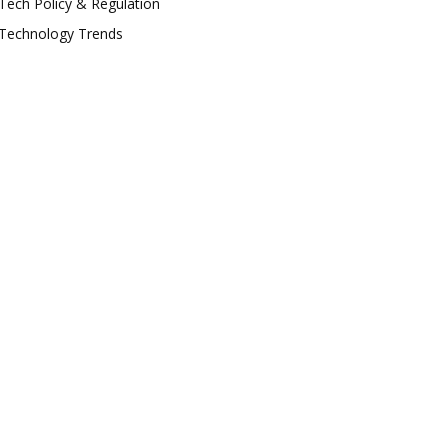
Tech Policy & Regulation
Technology Trends