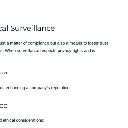
al Surveillance
just a matter of compliance but also a means to foster trust
 When surveillance respects privacy rights and is
tion.
t, enhancing a company’s reputation.
nce
 ethical considerations: