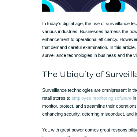
In today’s digital age, the use of surveillance 
various industries. Businesses harness the powe
enhancement to operational efficiency. However,
that demand careful examination. In this article,
surveillance technologies in business and the vi
The Ubiquity of Surveil
Surveillance technologies are omnipresent in
retail stores to
employee monitoring software
in
monitor, protect, and streamline their operations.
enhancing security, deterring misconduct, and i
Yet, with great power comes great responsibilit