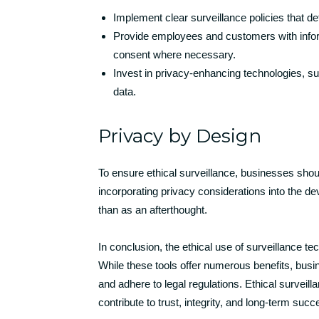
Implement clear surveillance policies that de
Provide employees and customers with inform
consent where necessary.
Invest in privacy-enhancing technologies, su
data.
Privacy by Design
To ensure ethical surveillance, businesses sho
incorporating privacy considerations into the d
than as an afterthought.
In conclusion, the ethical use of surveillance tec
While these tools offer numerous benefits, busi
and adhere to legal regulations. Ethical surveilla
contribute to trust, integrity, and long-term suc