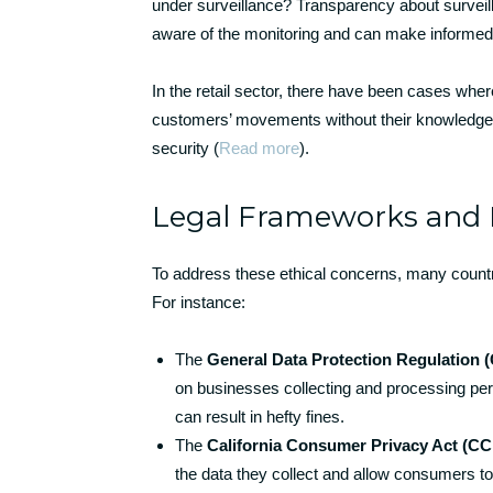
under surveillance? Transparency about surveilla
aware of the monitoring and can make informed d
In the retail sector, there have been cases wher
customers’ movements without their knowledge. 
security (
Read more
).
Legal Frameworks and 
To address these ethical concerns, many countr
For instance:
The
General Data Protection Regulation
on businesses collecting and processing per
can result in hefty fines.
The
California Consumer Privacy Act (C
the data they collect and allow consumers to 