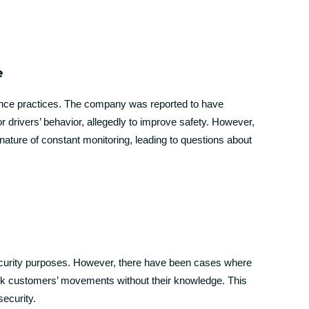
e
llance practices. The company was reported to have
r drivers’ behavior, allegedly to improve safety. However,
ature of constant monitoring, leading to questions about
security purposes. However, there have been cases where
rack customers’ movements without their knowledge. This
security.