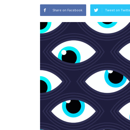
Share on Facebook
Tweet on Twitt