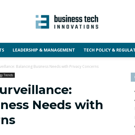
TS
LEADERSHIP & MANAGEMENT
TECH POLICY & REGULA
rveillance: Balancing Business Needs with Privacy Concerns
gy Trends
urveillance:
iness Needs with
rns