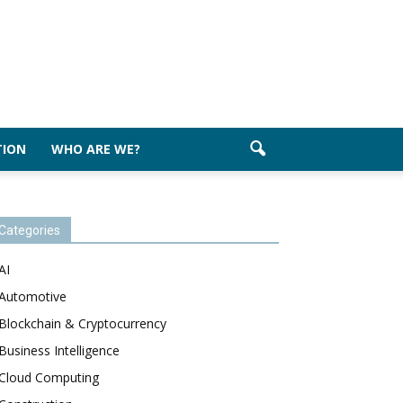
TION
WHO ARE WE?
Categories
AI
Automotive
Blockchain & Cryptocurrency
Business Intelligence
Cloud Computing