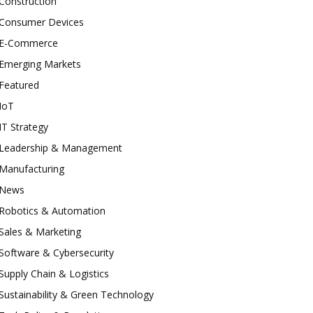
Construction
Consumer Devices
E-Commerce
Emerging Markets
Featured
IoT
IT Strategy
Leadership & Management
Manufacturing
News
Robotics & Automation
Sales & Marketing
Software & Cybersecurity
Supply Chain & Logistics
Sustainability & Green Technology