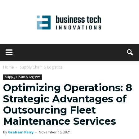
Home
Supply Chain & Logistics
Supply Chain & Logistics
Optimizing Operations: 8
Strategic Advantages of
Outsourcing Fleet
Maintenance Services
By
Graham Perry
-
November 16, 2021