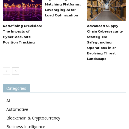
Matching Platforms:
Leveraging AI for
Load Optimization
Redefining Precision:
Advanced Supply
The Impacts of
Chain Cybersecurity
Hyper-Accurate
Strategies:
Position Tracking
Safeguarding
Operations in an
Evolving Threat
Landscape
Categories
AI
Automotive
Blockchain & Cryptocurrency
Business Intelligence