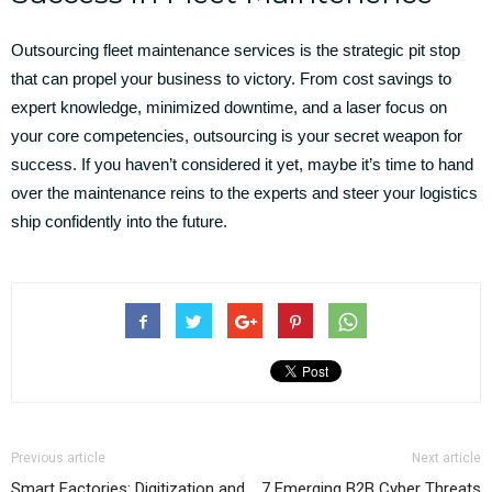
Outsourcing fleet maintenance services is the strategic pit stop
that can propel your business to victory. From cost savings to
expert knowledge, minimized downtime, and a laser focus on
your core competencies, outsourcing is your secret weapon for
success. If you haven’t considered it yet, maybe it’s time to hand
over the maintenance reins to the experts and steer your logistics
ship confidently into the future.
Previous article
Next article
Smart Factories: Digitization and
7 Emerging B2B Cyber Threats