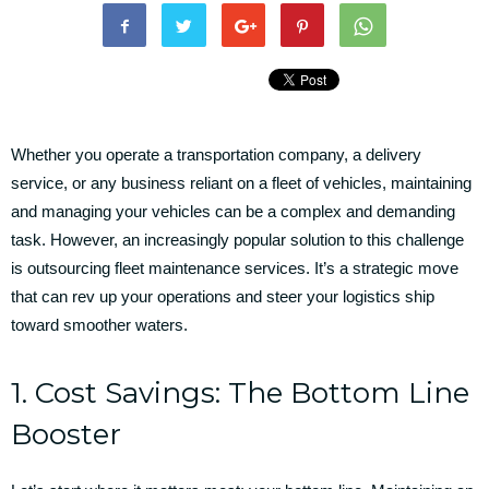
Whether you operate a transportation company, a delivery
service, or any business reliant on a fleet of vehicles, maintaining
and managing your vehicles can be a complex and demanding
task. However, an increasingly popular solution to this challenge
is outsourcing fleet maintenance services. It’s a strategic move
that can rev up your operations and steer your logistics ship
toward smoother waters.
1. Cost Savings: The Bottom Line
Booster