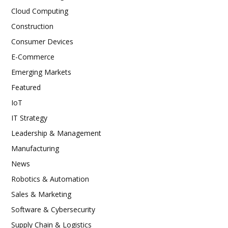
Cloud Computing
Construction
Consumer Devices
E-Commerce
Emerging Markets
Featured
IoT
IT Strategy
Leadership & Management
Manufacturing
News
Robotics & Automation
Sales & Marketing
Software & Cybersecurity
Supply Chain & Logistics