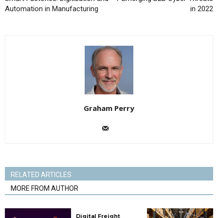
Automation in Manufacturing
in 2022
Graham Perry
RELATED ARTICLES
MORE FROM AUTHOR
Digital Freight