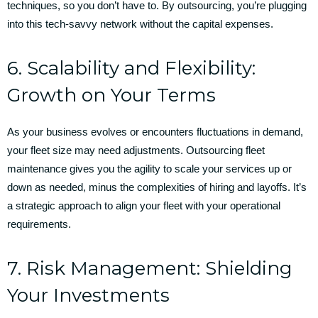
techniques, so you don’t have to. By outsourcing, you’re plugging
into this tech-savvy network without the capital expenses.
6. Scalability and Flexibility:
Growth on Your Terms
As your business evolves or encounters fluctuations in demand,
your fleet size may need adjustments. Outsourcing fleet
maintenance gives you the agility to scale your services up or
down as needed, minus the complexities of hiring and layoffs. It’s
a strategic approach to align your fleet with your operational
requirements.
7. Risk Management: Shielding
Your Investments