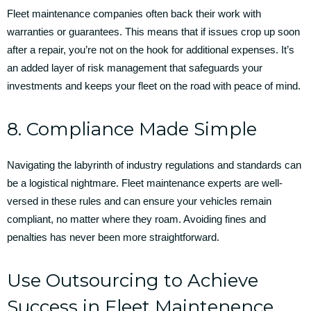
Fleet maintenance companies often back their work with
warranties or guarantees. This means that if issues crop up soon
after a repair, you’re not on the hook for additional expenses. It’s
an added layer of risk management that safeguards your
investments and keeps your fleet on the road with peace of mind.
8. Compliance Made Simple
Navigating the labyrinth of industry regulations and standards can
be a logistical nightmare. Fleet maintenance experts are well-
versed in these rules and can ensure your vehicles remain
compliant, no matter where they roam. Avoiding fines and
penalties has never been more straightforward.
Use Outsourcing to Achieve
Success in Fleet Maintenence