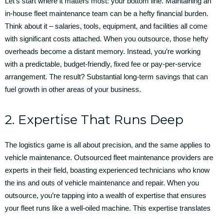
Let’s start where it matters most: your bottom line. Maintaining an
in-house fleet maintenance team can be a hefty financial burden.
Think about it – salaries, tools, equipment, and facilities all come
with significant costs attached. When you outsource, those hefty
overheads become a distant memory. Instead, you’re working
with a predictable, budget-friendly, fixed fee or pay-per-service
arrangement. The result? Substantial long-term savings that can
fuel growth in other areas of your business.
2. Expertise That Runs Deep
The logistics game is all about precision, and the same applies to
vehicle maintenance. Outsourced fleet maintenance providers are
experts in their field, boasting experienced technicians who know
the ins and outs of vehicle maintenance and repair. When you
outsource, you’re tapping into a wealth of expertise that ensures
your fleet runs like a well-oiled machine. This expertise translates