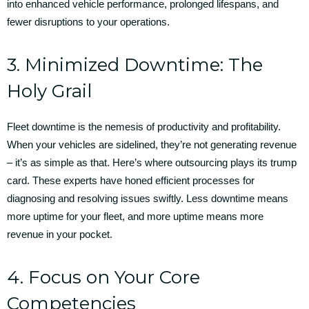
into enhanced vehicle performance, prolonged lifespans, and
fewer disruptions to your operations.
3. Minimized Downtime: The
Holy Grail
Fleet downtime is the nemesis of productivity and profitability.
When your vehicles are sidelined, they’re not generating revenue
– it’s as simple as that. Here’s where outsourcing plays its trump
card. These experts have honed efficient processes for
diagnosing and resolving issues swiftly. Less downtime means
more uptime for your fleet, and more uptime means more
revenue in your pocket.
4. Focus on Your Core
Competencies