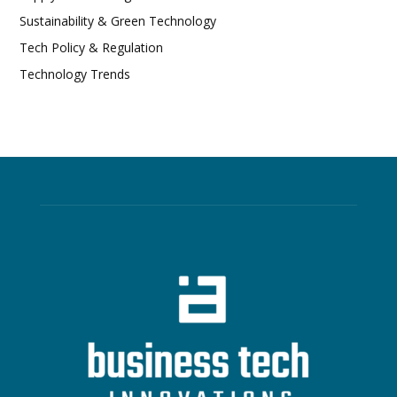
Sustainability & Green Technology
Tech Policy & Regulation
Technology Trends