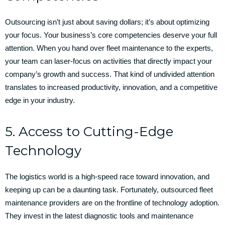
Outsourcing isn’t just about saving dollars; it’s about optimizing
your focus. Your business’s core competencies deserve your full
attention. When you hand over fleet maintenance to the experts,
your team can laser-focus on activities that directly impact your
company’s growth and success. That kind of undivided attention
translates to increased productivity, innovation, and a competitive
edge in your industry.
5. Access to Cutting-Edge
Technology
The logistics world is a high-speed race toward innovation, and
keeping up can be a daunting task. Fortunately, outsourced fleet
maintenance providers are on the frontline of technology adoption.
They invest in the latest diagnostic tools and maintenance